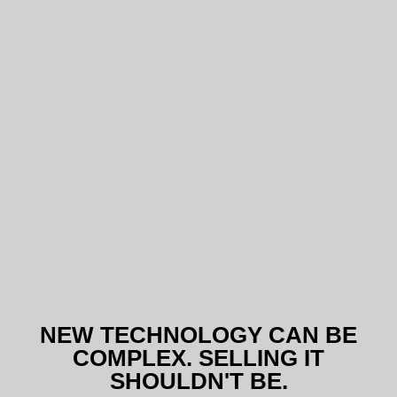
NEW TECHNOLOGY CAN BE
COMPLEX. SELLING IT
SHOULDN'T BE.