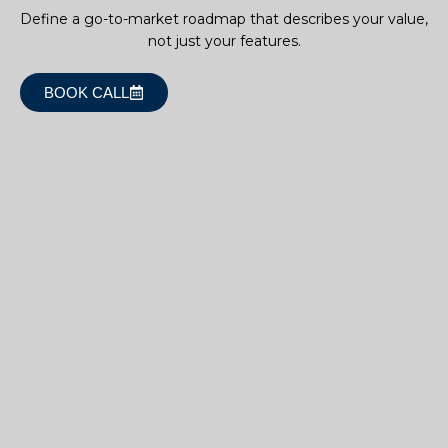
Define a go-to-market roadmap that describes your value,
not just your features.
BOOK CALL