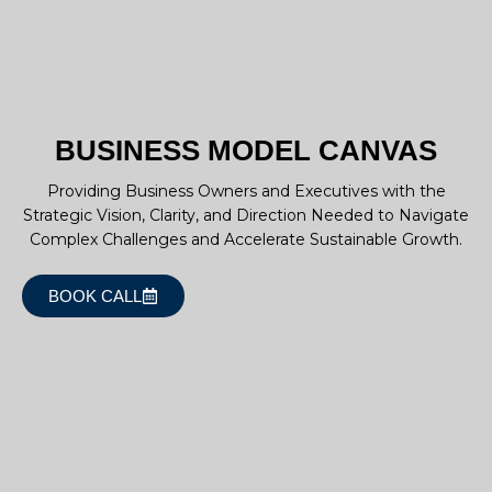
BUSINESS MODEL CANVAS
Providing Business Owners and Executives with the
Strategic Vision, Clarity, and Direction Needed to Navigate
Complex Challenges and Accelerate Sustainable Growth.
BOOK CALL