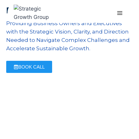
Business Planning
Providing Business Owners and Executives
with the Strategic Vision, Clarity, and Direction
Needed to Navigate Complex Challenges and
Accelerate Sustainable Growth.
BOOK CALL