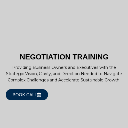
NEGOTIATION TRAINING
Providing Business Owners and Executives with the
Strategic Vision, Clarity, and Direction Needed to Navigate
Complex Challenges and Accelerate Sustainable Growth.
BOOK CALL