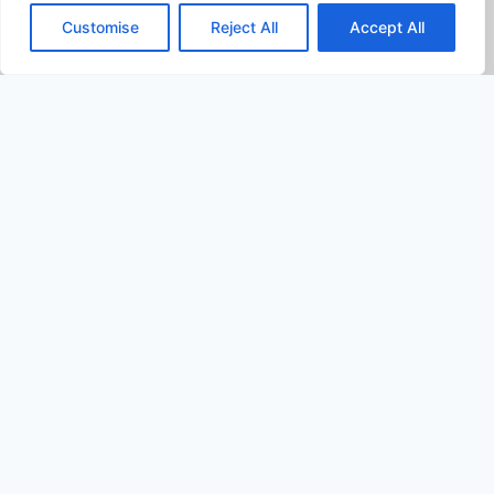
Customise
Reject All
Accept All