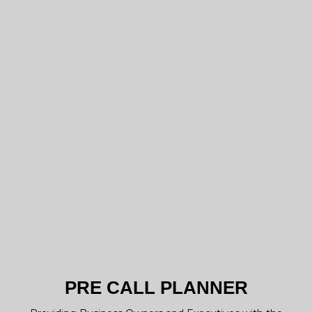
PRE CALL PLANNER