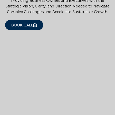
Providing Business Owners and Executives with the
Strategic Vision, Clarity, and Direction Needed to Navigate
Complex Challenges and Accelerate Sustainable Growth.
BOOK CALL