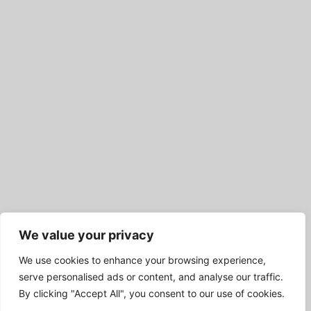
We value your privacy
We use cookies to enhance your browsing experience,
serve personalised ads or content, and analyse our traffic.
By clicking "Accept All", you consent to our use of cookies.